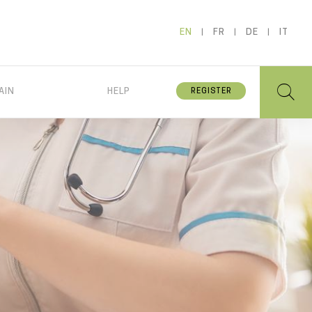
EN
FR
DE
IT
AIN
HELP
REGISTER