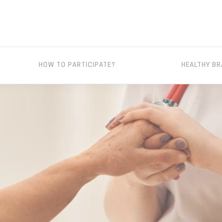
HOW TO PARTICIPATE?
HEALTHY BR