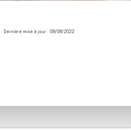
Dernière mise à jour : 08/08/2022